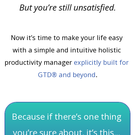
But you’re still unsatisfied.
Now it’s time to make your life easy 
with a simple and intuitive holistic 
productivity manager
explicitly built for 
GTD® and beyond
.
Because if there’s one thing 
you’re sure about, it’s this… 