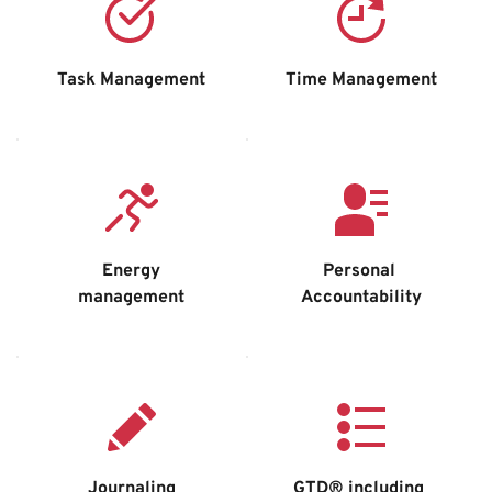
Task Management
Time Management
Energy
Personal 
management
Accountability
Journaling
GTD® including 