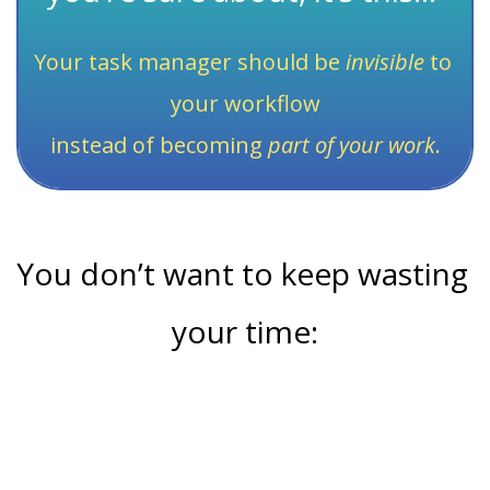
Your task manager should be 
invisible
 to 
your workflow
instead of becoming 
part of your work
.
You don’t want to keep wasting 
your time:
Working on the wrong tasks instead of focusing on 
high-impact tasks that make a real difference