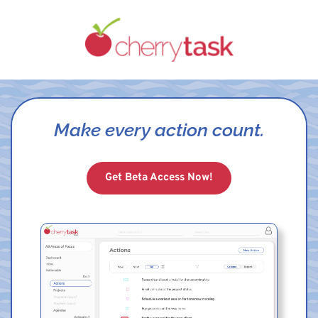
Make every action count.
Get Beta Access Now!