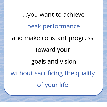
…you want to achieve
peak performance
and make constant progress 
toward your 
goals and vision
without sacrificing the quality 
of your life
.