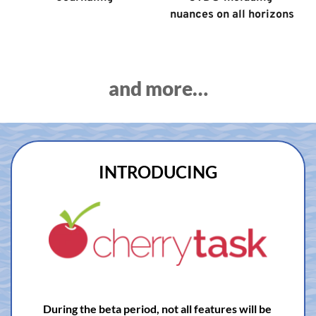
nuances on all horizons
and more…
INTRODUCING
During the beta period, not all features will be 