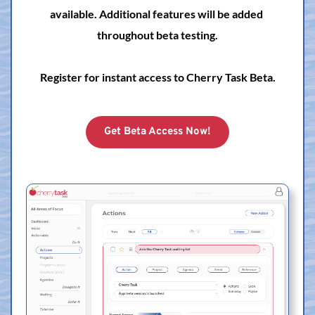
available. Additional features will be added 
throughout beta testing.
Register for instant access to Cherry Task Beta.
Get Beta Access Now!