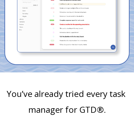
You’ve already tried every task 
manager for GTD®.