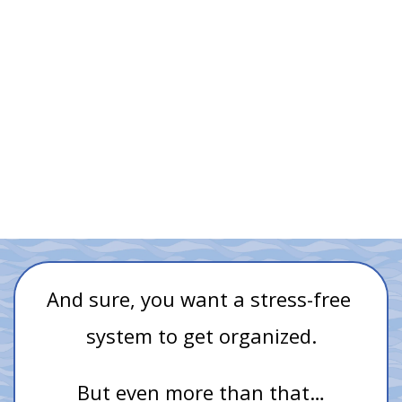
Customizing your task manager with
awkward workarounds
Compromising your GTD® workflow because of your 
task manager's lack of suitable options
And sure, you want a stress-free 
system to get organized.
But even more than that…