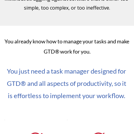
simple, too complex, or too ineffective.
You already know how to manage your tasks and make 
GTD® work for you.
You just need a task manager designed for 
GTD® and all aspects of productivity, so it 
is effortless to implement your workflow. 