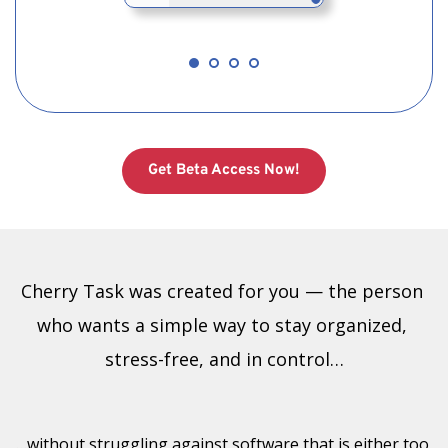
Get Beta Access Now!
Cherry Task was created for you — the person 
who wants a simple way to stay organized, 
stress-free, and in control…
…without struggling against software that is either too 