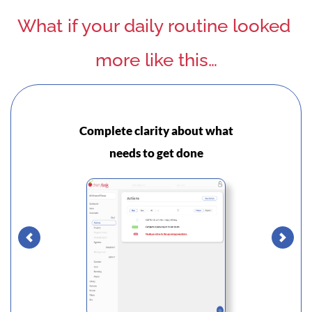
What if your daily routine looked 
more like this…
Complete clarity about what
S
needs to get done